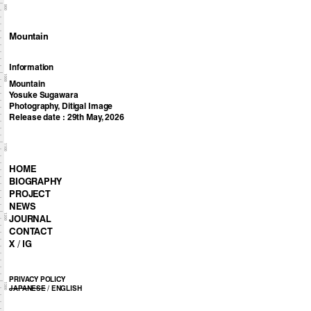
900
Mountain
Information
1000
Mountain
Yosuke Sugawara
Photography, Ditigal Image
Release date : 29th May, 2026
1100
HOME
BIOGRAPHY
PROJECT
NEWS
1200
JOURNAL
CONTACT
X
/
IG
PRIVACY POLICY
1300
JAPANESE
/
ENGLISH