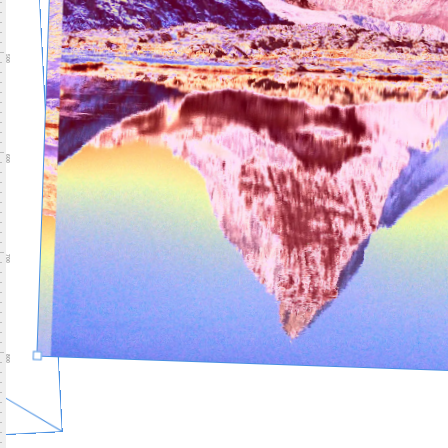
500
600
700
800