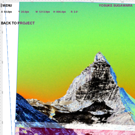
0
100
200
300
400
MENU
YOSUKE SUGAWARA
X
50.0px
Y
20.0px
W
1213.9px
H
806.4px
R
2.0°
BACK TO PROJECT
100
200
300
400